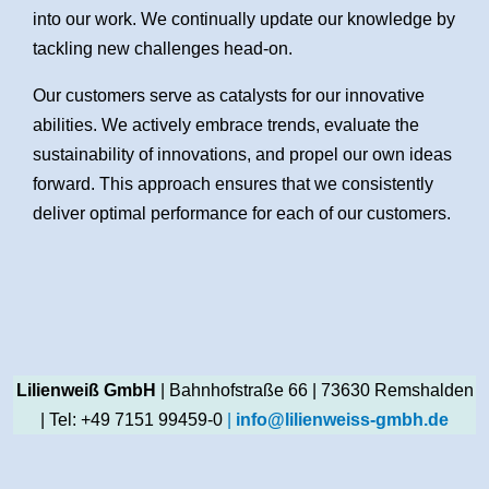
into our work. We continually update our knowledge by
tackling new challenges head-on.
Our customers serve as catalysts for our innovative
abilities. We actively embrace trends, evaluate the
sustainability of innovations, and propel our own ideas
forward. This approach ensures that we consistently
deliver optimal performance for each of our customers.
Lilienweiß GmbH
| Bahnhofstraße 66 | 73630 Remshalden
| Tel: +49 7151 99459-0
|
info@lilienweiss-gmbh.de