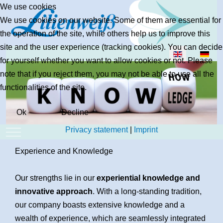
We use cookies
We use cookies on our website. Some of them are essential for
the operation of the site, while others help us to improve this
site and the user experience (tracking cookies). You can decide
Select your lan
for yourself whether you want to allow cookies or not. Please
note that if you reject them, you may not be able to use all the
functionalities of the site.
Ok
Decline
Privacy statement
|
Imprint
Mobile Menu Toggle
Experience and Knowledge
Our strengths lie in our
experiential knowledge and
innovative approach
. With a long-standing tradition,
our company boasts extensive knowledge and a
wealth of experience, which are seamlessly integrated