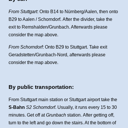
From Stuttgart
: Onto B14 to Nürnberg/Aalen, then onto
B29 to Aalen / Schorndorf. After the divider, take the
exit to Remshalden/Grunbach. Afterwards please
consider the map above.
From Schorndorf
: Onto B29 to Stuttgart. Take exit
Geradstetten/Grunbach-Nord, afterwards please
consider the map above.
By public transportation:
From Stuttgart main station or Stuttgart airport take the
S-Bahn
S2 Schorndorf
. Usually, it runs every 15 to 30
minutes. Get off at
Grunbach
station.
After getting off,
turn to the left and go down the stairs. At the bottom of