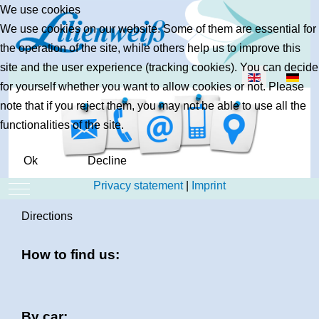
We use cookies
We use cookies on our website. Some of them are essential for
the operation of the site, while others help us to improve this
site and the user experience (tracking cookies). You can decide
Select your lan
for yourself whether you want to allow cookies or not. Please
note that if you reject them, you may not be able to use all the
functionalities of the site.
Ok
Decline
Privacy statement
|
Imprint
Mobile Menu Toggle
Directions
How to find us:
By car: