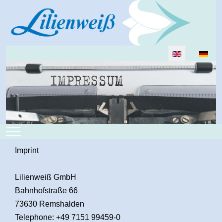
Select your lan
Mobile Menu Toggle
Imprint
Lilienweiß GmbH
Bahnhofstraße 66
73630 Remshalden
Telephone: +49 7151 99459-0