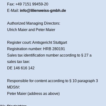
Fax: +49 7151 99459-20
E-Mail:
info@lilienweiss-gmbh.de
Authorized Managing Directors:
Ulrich Maier and Peter Maier
Register court: Amtsgericht Stuttgart
Registration number: HRB 280191
Sales tax identification number according to § 27 a
sales tax law:
DE 146 616 142
Responsible for content according to § 10 paragraph 3
MDStV:
Peter Maier (address as above)